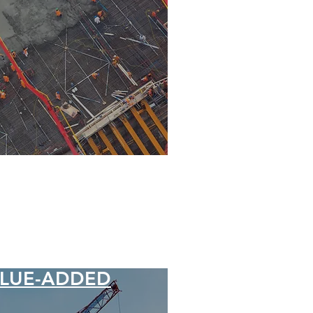
LUE-ADDED