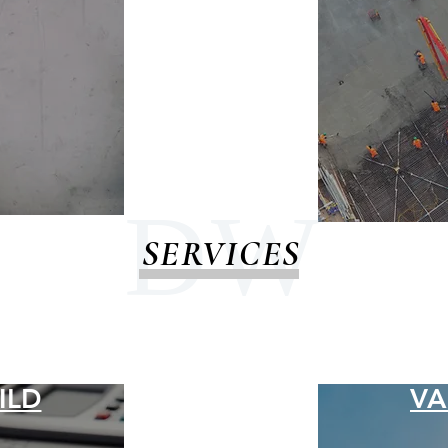
D W
SERVICES
ILD
VA