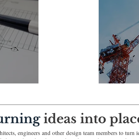
urning
ideas into plac
itects, engineers and other design team members to turn id