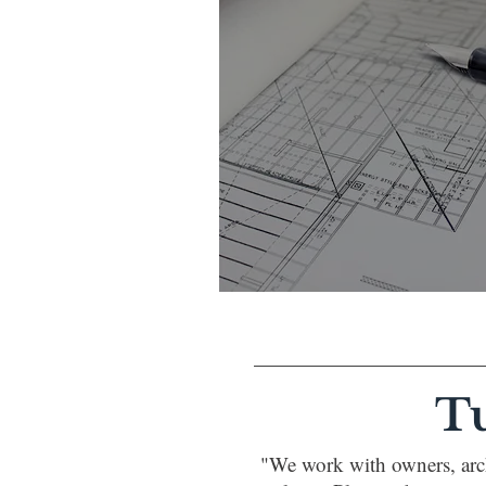
T
"We work with owners, arch