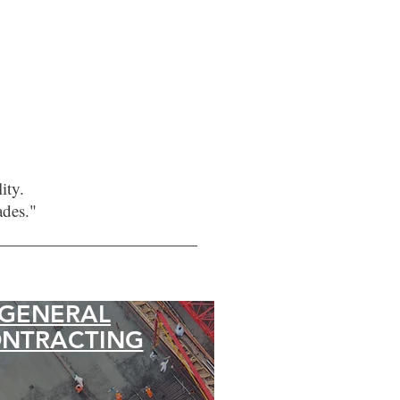
ity.
ades."
GENERAL
NTRACTING