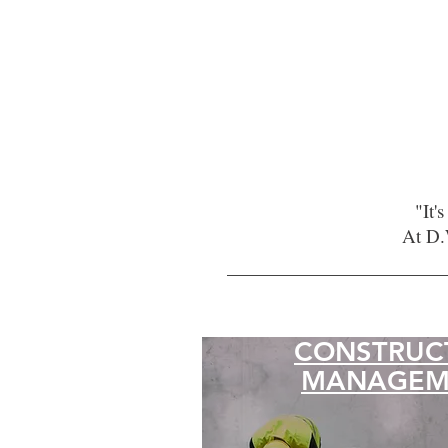
"It'
At D.
CONSTRUC
MANAGEM