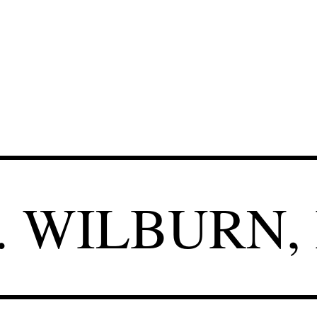
.
WILBURN, 