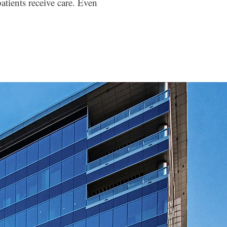
atients receive care. Even