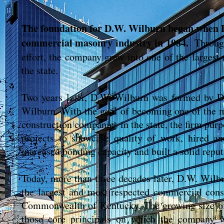
The foundation for D.W. Wilburn began when 
commercial masonry industry in 1984.
Throug
effort, the company grew into one of the largest
the state.
Two years later, D.W. Wilburn was formed by D
Wilburn. With the goal of becoming one of the 
construction companies in the state, the firm purp
projects to showcase quality of work, hired an
increased bonding capacity and built a solid reput
Today, more than three decades later, D.W. Wilb
the largest and most respected commercial cons
Commonwealth of Kentucky. The growing size of
those core principals on which the company 