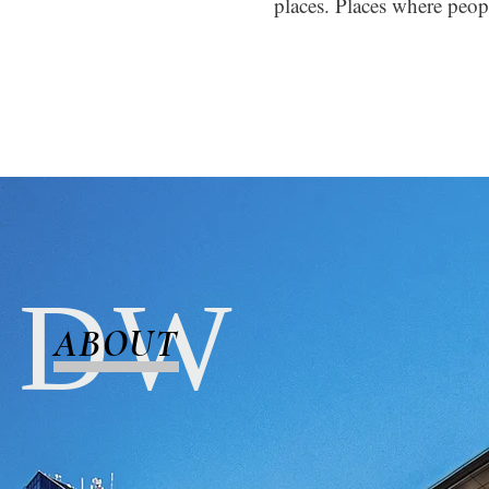
places. Places where peopl
D W
ABOUT