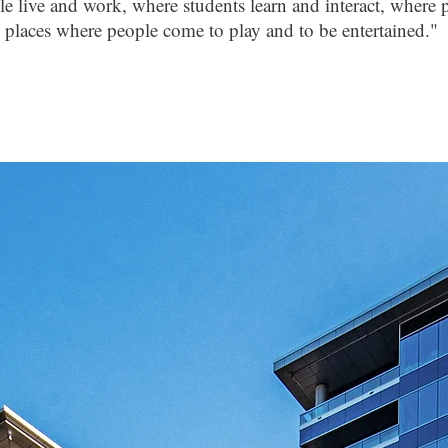
e live and work, where students learn and interact, where p
places where people come to play and to be entertained."