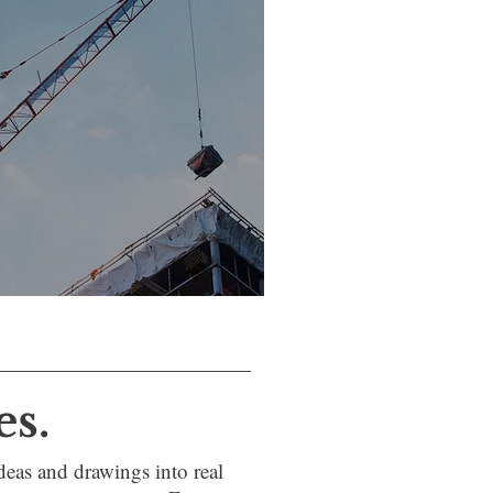
es.
eas and drawings into real