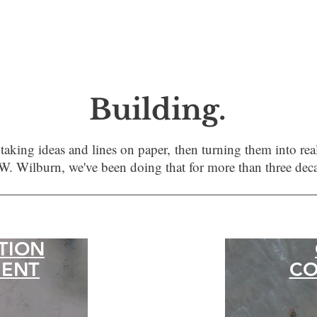
Building.
s taking ideas and lines on paper,
then turning them into real
W. Wilburn, we've been doing that for more than three dec
TION
ENT
CO