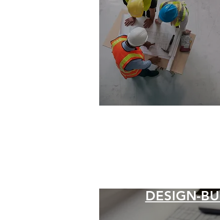
DESIGN-BU