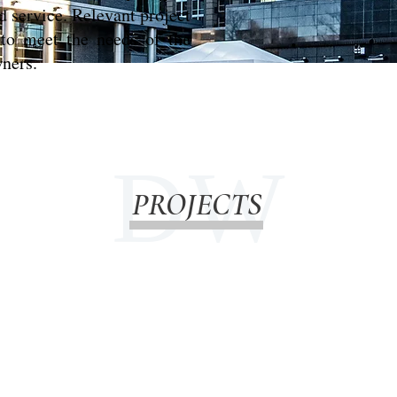
d service. Relevant project
y to meet the needs of the
wners.
D W
PROJECTS