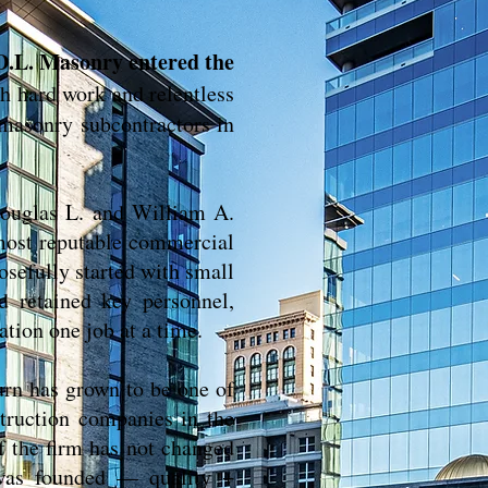
D.L. Masonry entered the
h hard work and relentless
 masonry subcontractors in
ouglas L. and William A.
most reputable commercial
osefully started with small
d retained key personnel,
ation one job at a time.
urn has grown to be one of
truction companies in the
 the firm has not changed
was founded — quality +