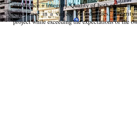
experience + integrity. Quality of both product an
experience in a variety of industries. Integrit
project while exceeding the expectations of the o