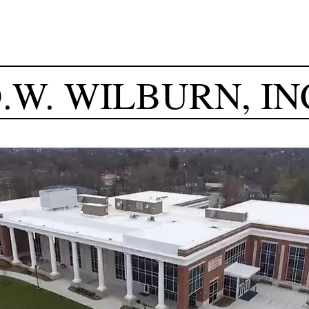
.W.
WILBURN, IN