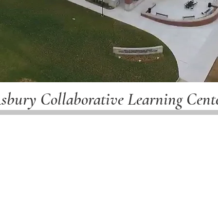
sbury Collaborative Learning Cent
(Completed August 5, 2022)